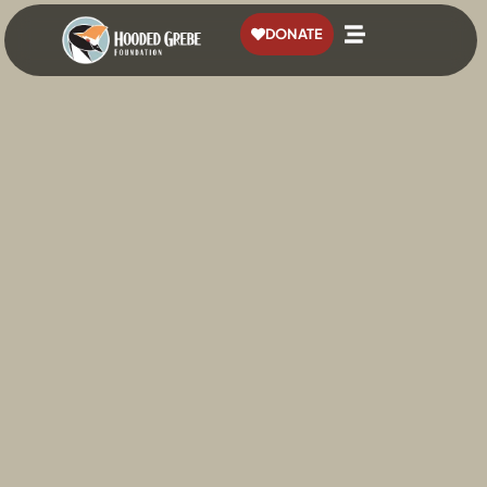
content
DONATE