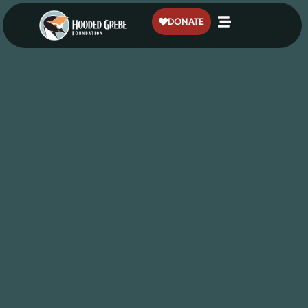
content
DONATE