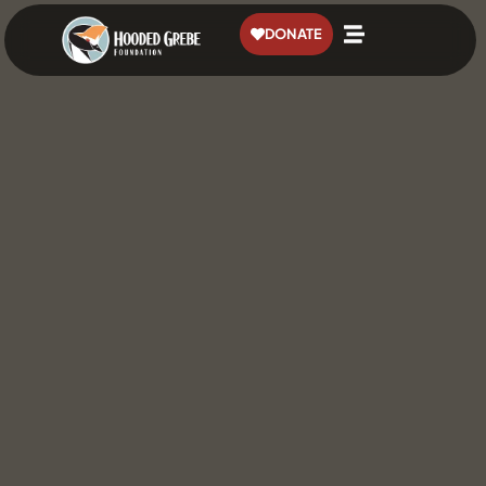
content
DONATE