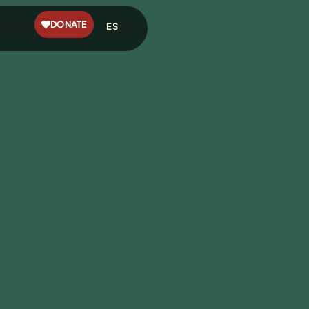
DONATE
ES