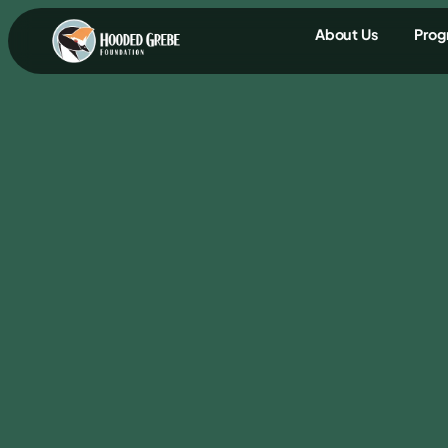
content
About Us
Prog