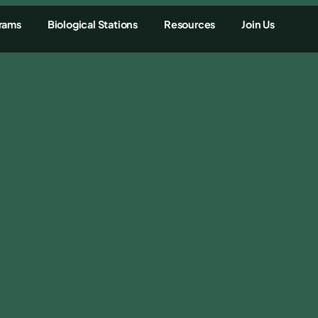
rams
Biological Stations
Resources
Join Us