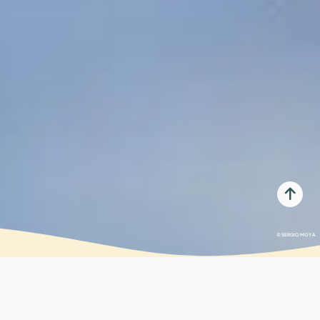
© SERGIO MOYA