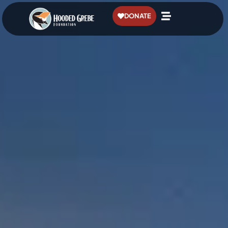
content
DONATE