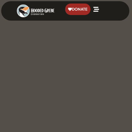
content
DONATE