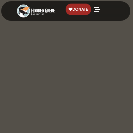
content
DONATE