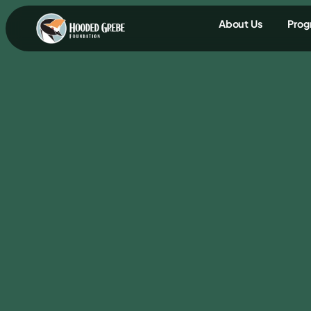
content
About Us
Prog