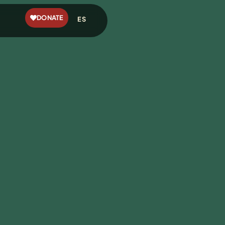
DONATE
ES