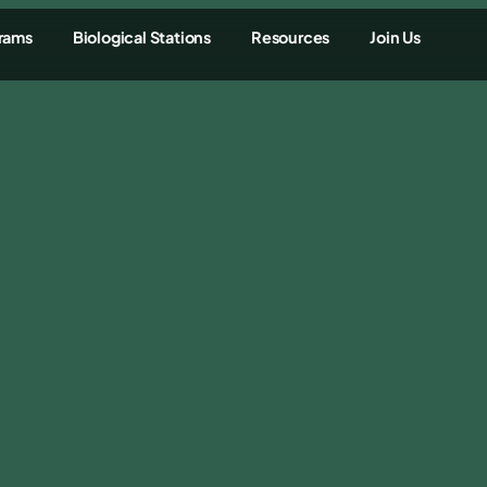
rams
Biological Stations
Resources
Join Us