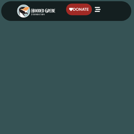
content
DONATE