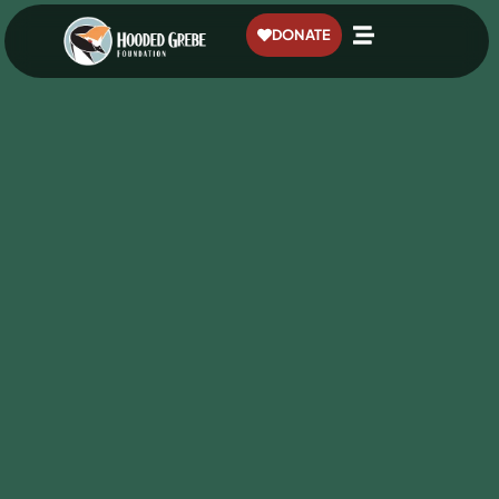
content
DONATE