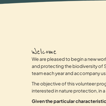
Welcome
We are pleased to begin a new wor
and protecting the biodiversity of 
team each year and accompany us in
The objective of this volunteer prog
interested in nature protection, in 
Given the particular characterist