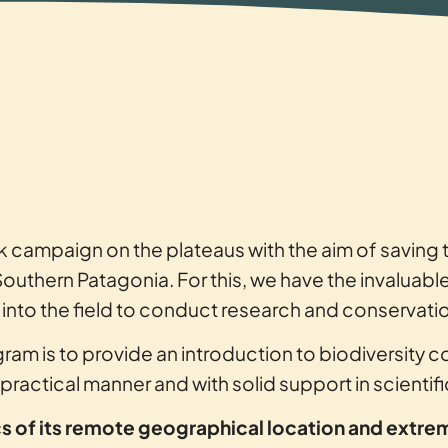
k campaign on the plateaus with the aim of savin
Southern Patagonia. For this, we have the invaluabl
to the field to conduct research and conservation
ram is to provide an introduction to biodiversity c
a practical manner and with solid support in scientif
ics of its remote geographical location and extre