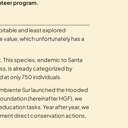
unteer program.
itable and least explored
le value, which unfortunately has a
t. This species, endemic to Santa
ss, is already categorized by
d at only 750 individuals.
nd Ambiente Sur launched the Hooded
Foundation (hereinafter HGF), we
ducation tasks. Year after year, we
ment direct conservation actions,