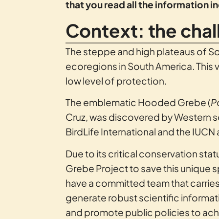
that you read all the information 
Context: the cha
The steppe and high plateaus of S
ecoregions in South America. This va
low level of protection.
The emblematic Hooded Grebe (
P
Cruz, was discovered by Western sc
BirdLife International and the IUCN 
Due to its critical conservation s
Grebe Project to save this unique 
have a committed team that carries
generate robust scientific inform
and promote public policies to ach