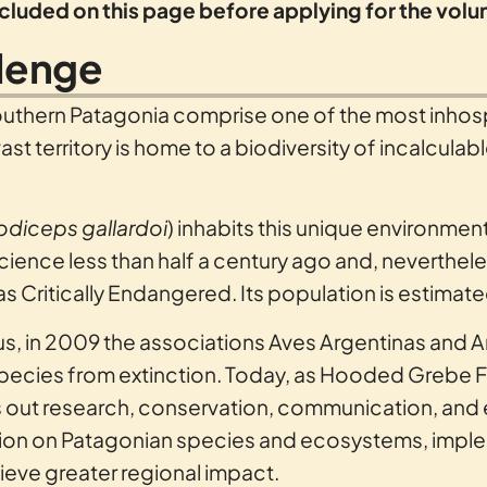
included on this page before applying for the vol
llenge
outhern Patagonia comprise one of the most inhosp
st territory is home to a biodiversity of incalculab
odiceps gallardoi
) inhabits this unique environmen
ience less than half a century ago and, neverthele
as Critically Endangered. Its population is estimate
tatus, in 2009 the associations Aves Argentinas a
species from extinction. Today, as Hooded Grebe 
 out research, conservation, communication, and e
ation on Patagonian species and ecosystems, imple
ieve greater regional impact.