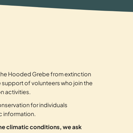
g the Hooded Grebe from extinction
e support of volunteers who join the
 activities.
onservation for individuals
ic information.
me climatic conditions, we ask