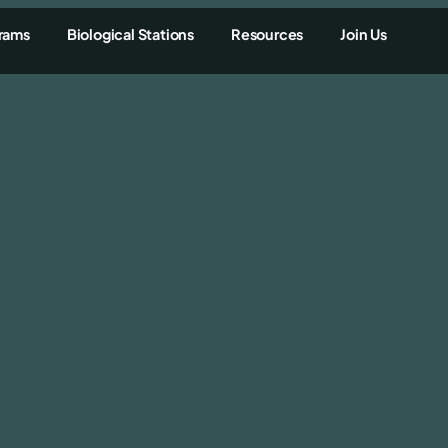
rams
Biological Stations
Resources
Join Us