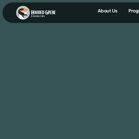
content
About Us
Prog