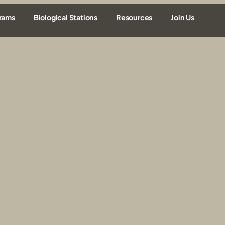
rams
Biological Stations
Resources
Join Us