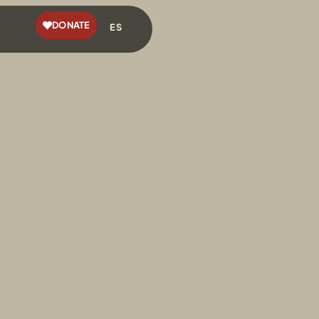
DONATE
ES