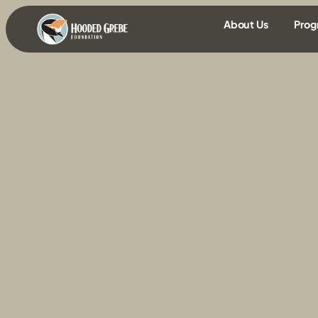
content
About Us
Prog