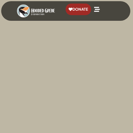
content
DONATE