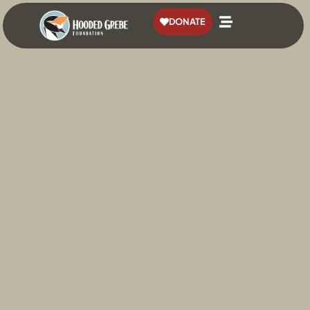
content
DONATE