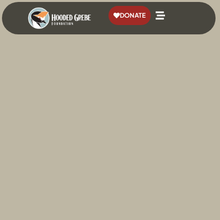
content
DONATE