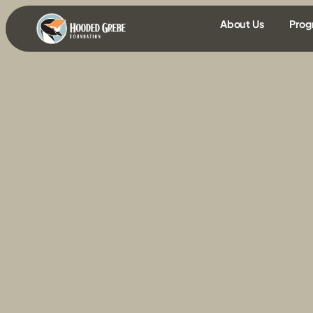
content
About Us
Prog