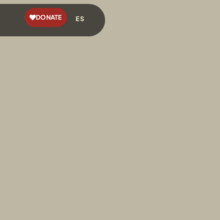
DONATE
ES