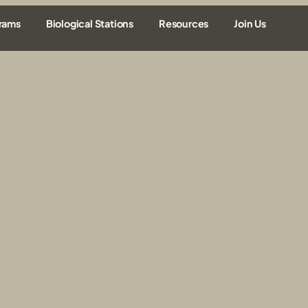
rams
Biological Stations
Resources
Join Us