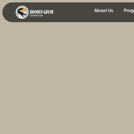
content
About Us
Prog