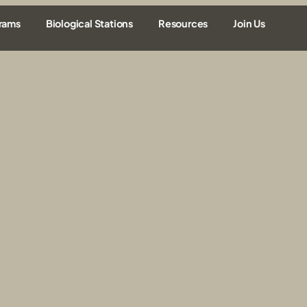
rams
Biological Stations
Resources
Join Us