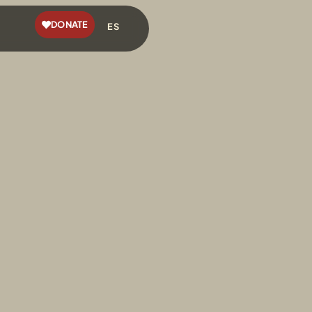
DONATE
ES