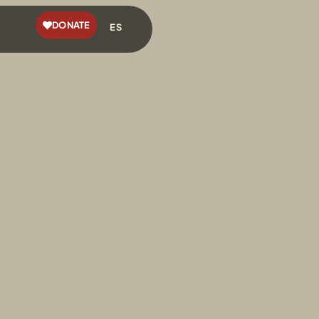
DONATE
ES