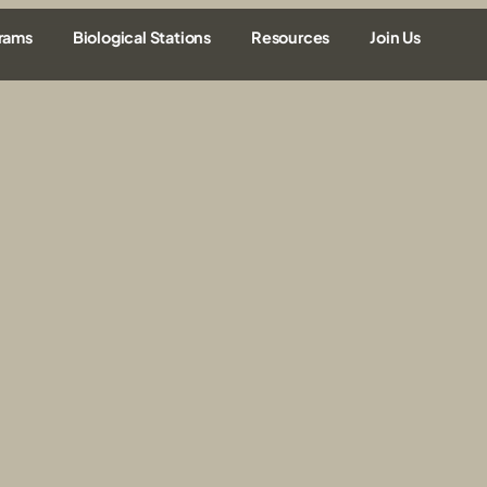
rams
Biological Stations
Resources
Join Us