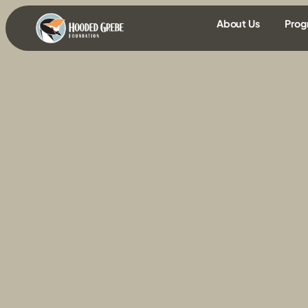
content
About Us
Prog