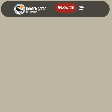
content
DONATE