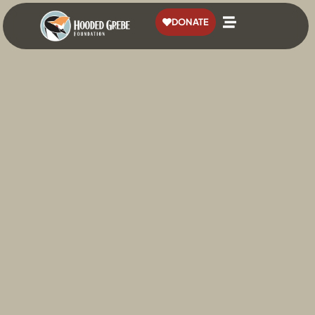
content
DONATE