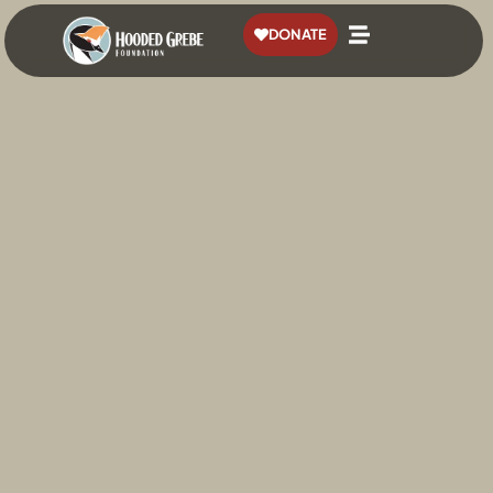
content
DONATE