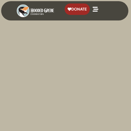
content
DONATE