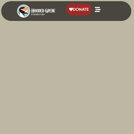
content
DONATE