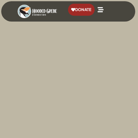
content
DONATE