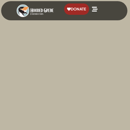
content
DONATE