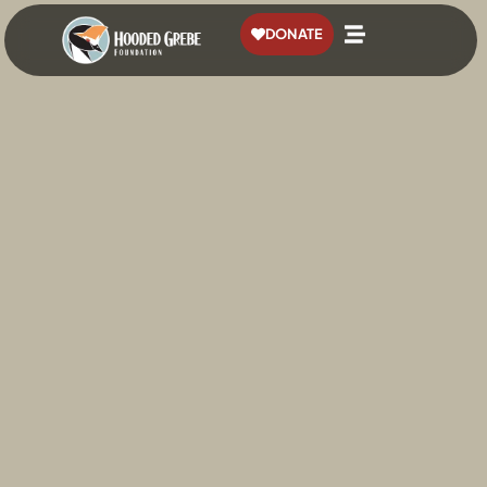
content
DONATE