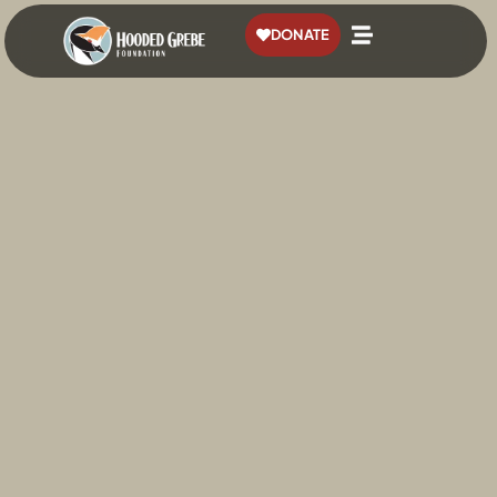
content
DONATE