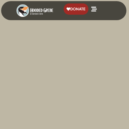
content
DONATE