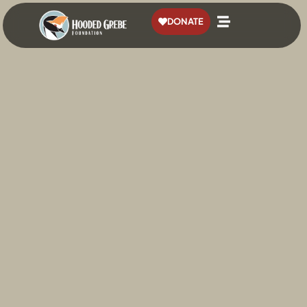
content
DONATE