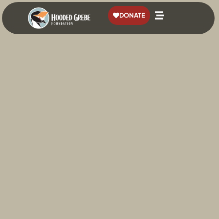
content
DONATE