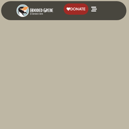
content
DONATE