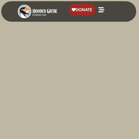
content
DONATE