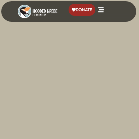
content
DONATE