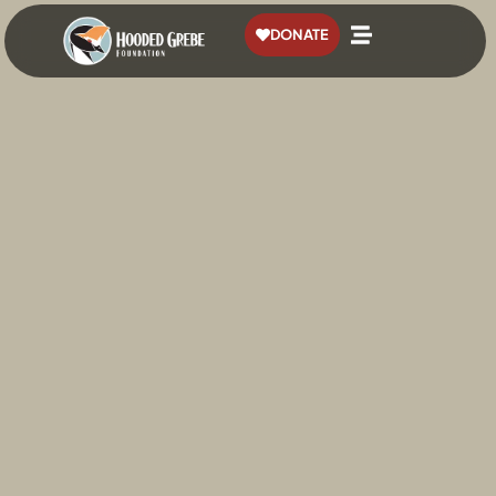
content
DONATE