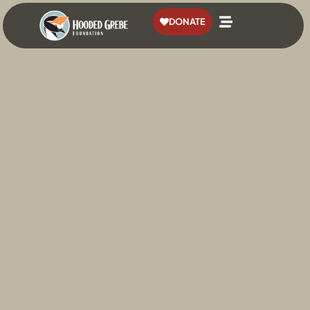
content
DONATE