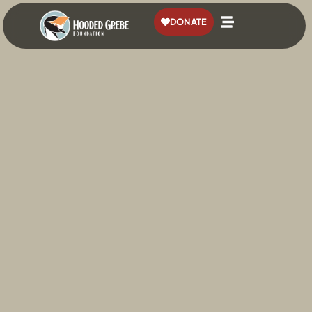
content
DONATE