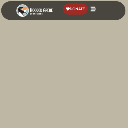
content
DONATE