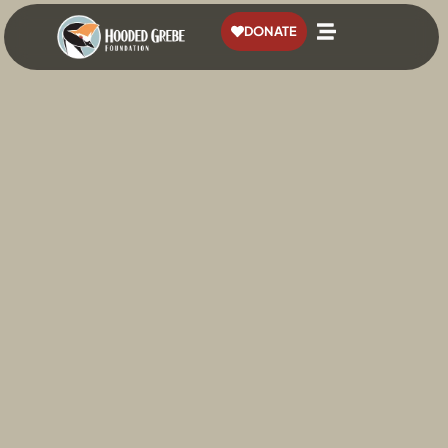
content
DONATE