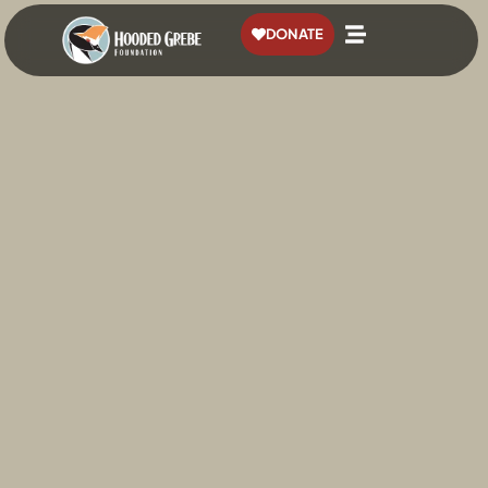
content
DONATE