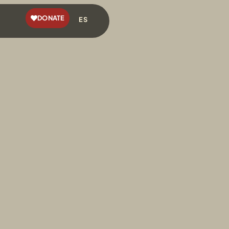
DONATE
ES