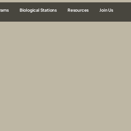
rams
Biological Stations
Resources
Join Us