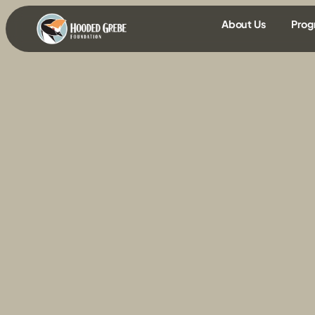
content
About Us
Prog