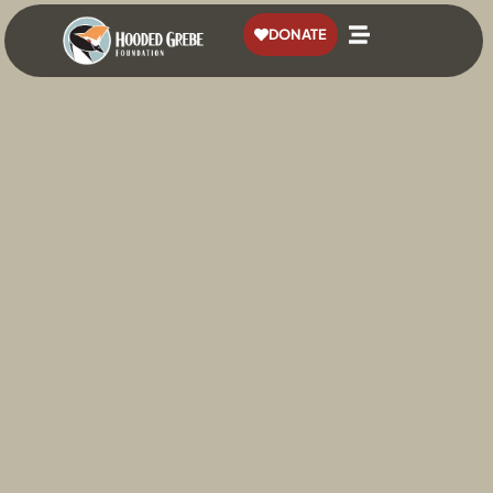
content
DONATE