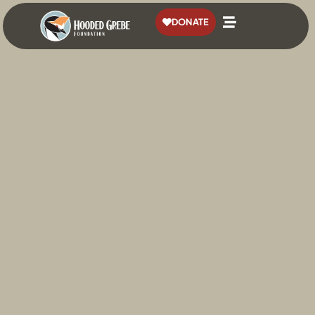
content
DONATE