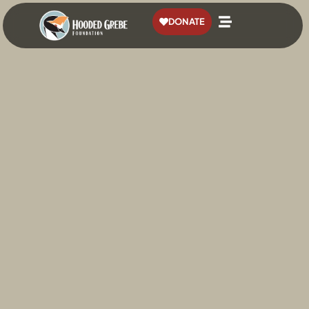
content
DONATE