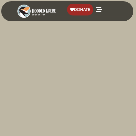
content
DONATE