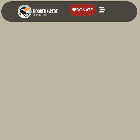
content
DONATE