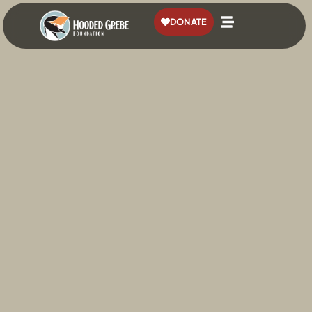
content
DONATE