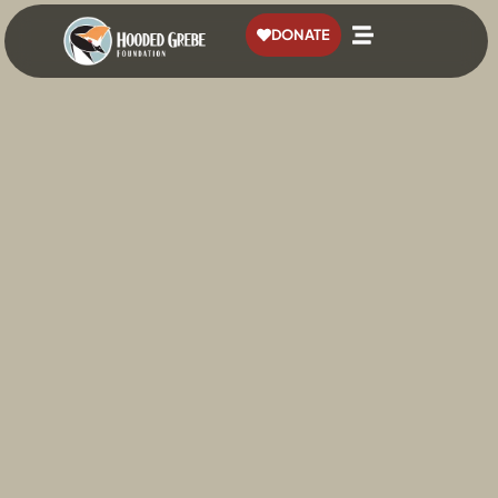
content
DONATE