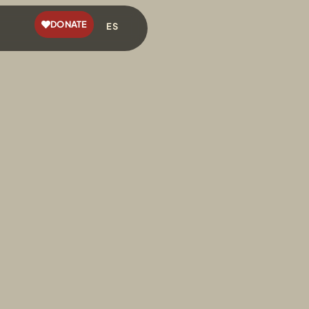
DONATE
ES