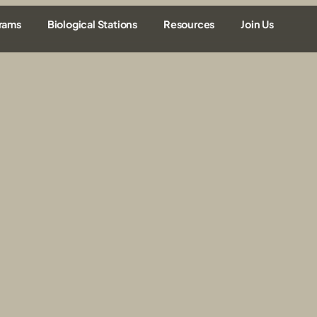
rams
Biological Stations
Resources
Join Us