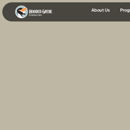
content
About Us
Prog