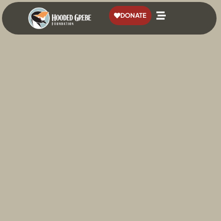
content
DONATE