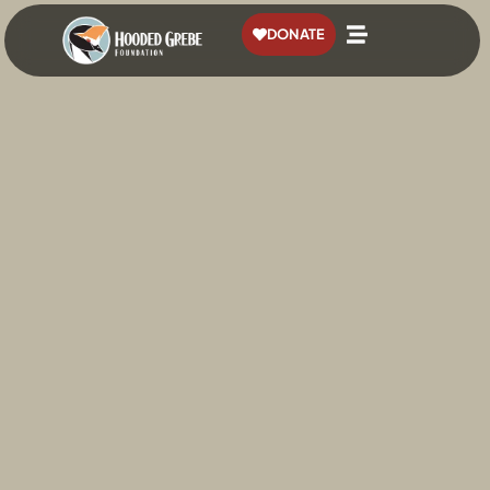
content
DONATE